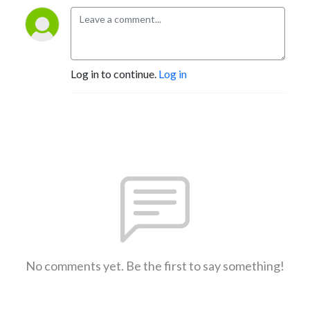
Log in to continue.
Log in
No comments yet. Be the first to say something!