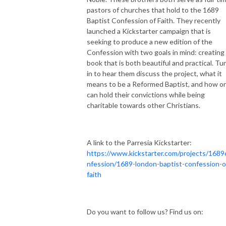
pastors of churches that hold to the 1689
Baptist Confession of Faith. They recently
launched a Kickstarter campaign that is
seeking to
produce a new edition of the
Confession with two goals in mind: creating
book that is both beautiful
and
practical. Tu
in to hear them discuss the project, what it
means to be a Reformed Baptist, and how o
can hold their convictions while being
charitable towards other Christians.
A link to the Parresia Kickstarter:
https://www.kickstarter.com/projects/1689
nfession/1689-london-baptist-confession-o
faith
Do you want to follow us? Find us on: