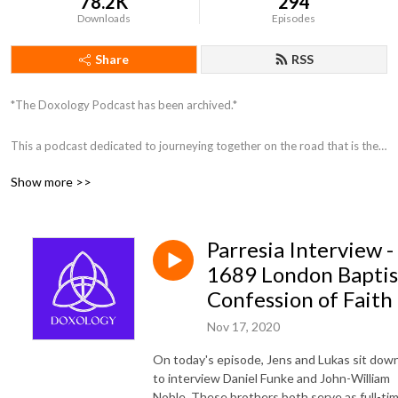
78.2K
294
Downloads
Episodes
Share
RSS
*The Doxology Podcast has been archived.*

This a podcast dedicated to journeying together on the road that is the 
Christian faith. Join us as we discuss and investigate theology and the 
Show more >>
Christian life, striving for unity amongst our diversity as members of 
Christ’s Church.
Parresia Interview -
1689 London Baptis
Confession of Faith
Nov 17, 2020
On today's episode, Jens and Lukas sit dow
to interview Daniel Funke and John-William
Noble. These brothers both serve as full-ti