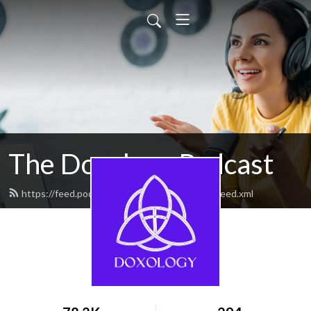
The Doxology Podcast
https://feed.podbean.com/doxologypodcast/feed.xml