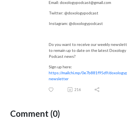
Email: doxologypodcast@gmail.com
Twitter: @doxologypodcast
Instagram: @doxologypodcast
Do you want to receive our weekly newslett
to remain up to date on the latest Doxology
Podcast news?
Sign up here:
https://mailchi.mp/0e7b881f95d9/doxology
newsletter
216
Comment (0)