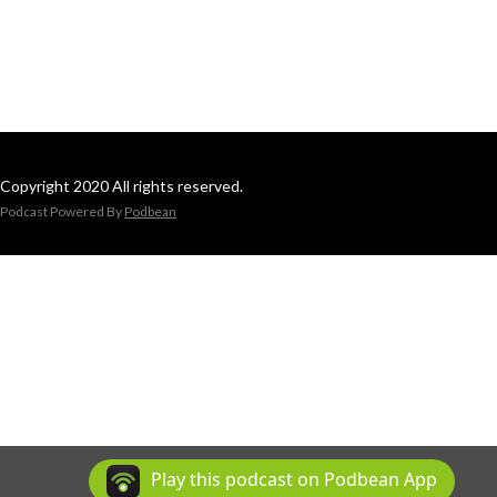
Copyright 2020 All rights reserved.
Podcast Powered By
Podbean
Play this podcast on Podbean App